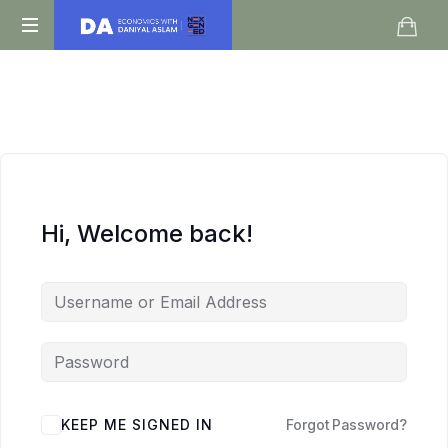
Daniyal
O
Aslam
Level
IGCSE
A
Level
Economics
Hi, Welcome back!
KEEP ME SIGNED IN
Forgot Password?