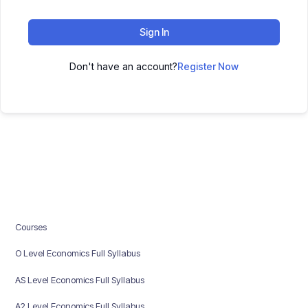
Sign In
Don't have an account?
Register Now
Courses
O Level Economics Full Syllabus
AS Level Economics Full Syllabus
A2 Level Economics Full Syllabus