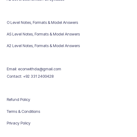
O Level Notes, Formats & Model Answers
AS Level Notes, Formats & Model Answers
A2 Level Notes, Formats & Model Answers
Email: econwithda@gmail.com
Contact: +92 331 2400428
Refund Policy
Terms & Conditions
Privacy Policy