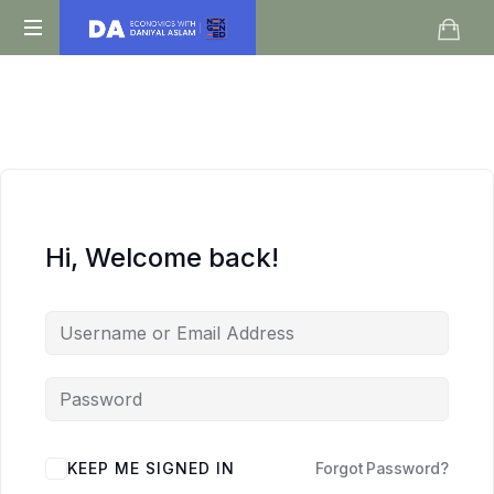
Daniyal
O
Aslam
Level
IGCSE
A
Level
Economics
Hi, Welcome back!
KEEP ME SIGNED IN
Forgot Password?