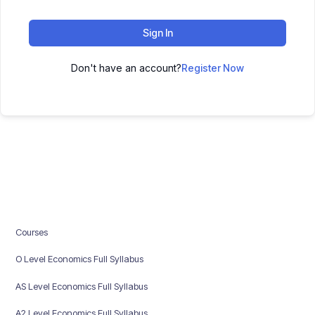
Sign In
Don't have an account?
Register Now
Courses
O Level Economics Full Syllabus
AS Level Economics Full Syllabus
A2 Level Economics Full Syllabus