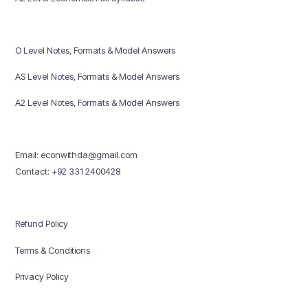
O Level Notes, Formats & Model Answers
AS Level Notes, Formats & Model Answers
A2 Level Notes, Formats & Model Answers
Email: econwithda@gmail.com
Contact: +92 331 2400428
Refund Policy
Terms & Conditions
Privacy Policy