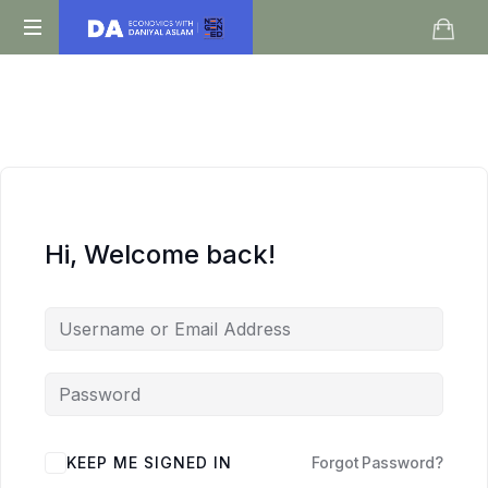
Daniyal
O
Aslam
Level
IGCSE
A
Level
Economics
Hi, Welcome back!
KEEP ME SIGNED IN
Forgot Password?