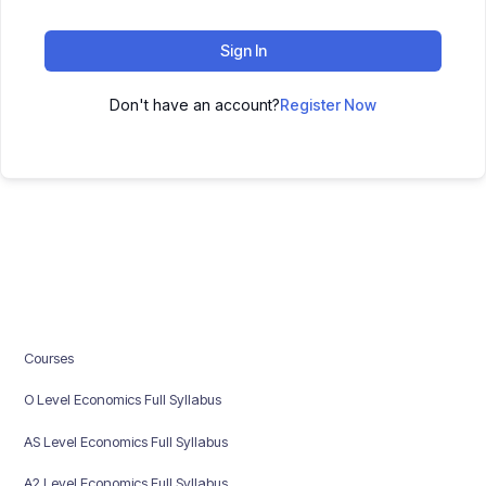
Sign In
Don't have an account?
Register Now
Courses
O Level Economics Full Syllabus
AS Level Economics Full Syllabus
A2 Level Economics Full Syllabus