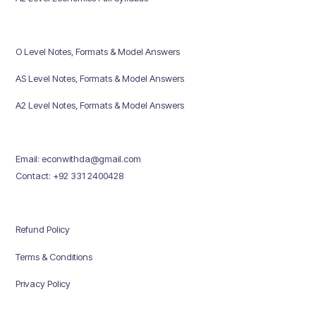
O Level Notes, Formats & Model Answers
AS Level Notes, Formats & Model Answers
A2 Level Notes, Formats & Model Answers
Email: econwithda@gmail.com
Contact: +92 331 2400428
Refund Policy
Terms & Conditions
Privacy Policy