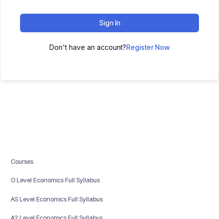
Sign In
Don't have an account?
Register Now
Courses
O Level Economics Full Syllabus
AS Level Economics Full Syllabus
A2 Level Economics Full Syllabus