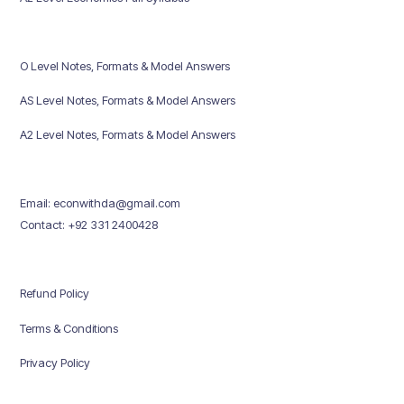
O Level Notes, Formats & Model Answers
AS Level Notes, Formats & Model Answers
A2 Level Notes, Formats & Model Answers
Email: econwithda@gmail.com
Contact: +92 331 2400428
Refund Policy
Terms & Conditions
Privacy Policy