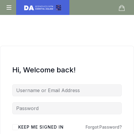
Daniyal
O
Aslam
Level
IGCSE
A
Level
Economics
Hi, Welcome back!
KEEP ME SIGNED IN
Forgot Password?