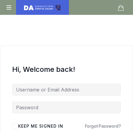
Daniyal
O
Aslam
Level
IGCSE
A
Level
Economics
Hi, Welcome back!
KEEP ME SIGNED IN
Forgot Password?