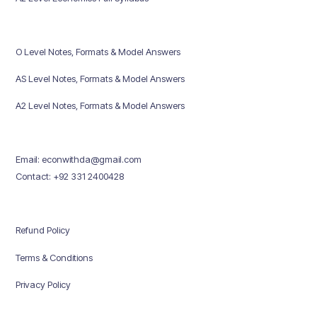
O Level Notes, Formats & Model Answers
AS Level Notes, Formats & Model Answers
A2 Level Notes, Formats & Model Answers
Email: econwithda@gmail.com
Contact: +92 331 2400428
Refund Policy
Terms & Conditions
Privacy Policy