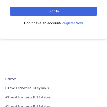
Sign In
Don't have an account?
Register Now
Courses
O Level Economics Full Syllabus
AS Level Economics Full Syllabus
A2 Level Economics Full Syllabus