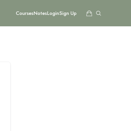
Courses
Notes
Login
Sign Up