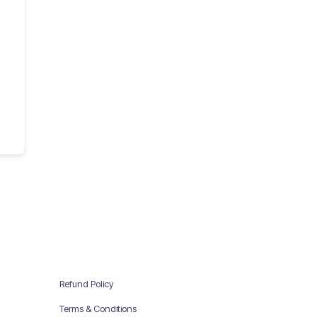
Refund Policy
Terms & Conditions