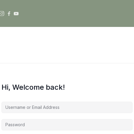
Hi, Welcome back!