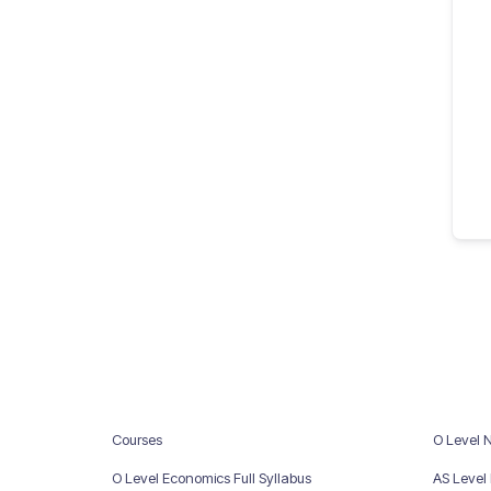
Courses
O Level 
O Level Economics Full Syllabus
AS Level