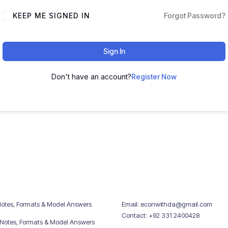
KEEP ME SIGNED IN
Forgot Password?
Sign In
Don't have an account?
Register Now
Notes, Formats & Model Answers
Email: econwithda@gmail.com
Contact: +92 331 2400428
 Notes, Formats & Model Answers