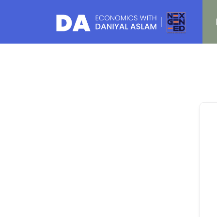
Daniyal Aslam
O Level IGCSE A Level Economics