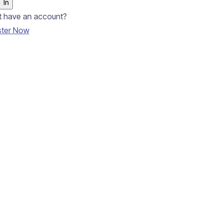
 In
t have an account?
ster Now