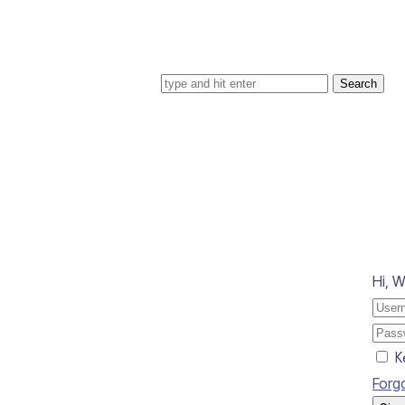
Search for
Hi, 
K
Forg