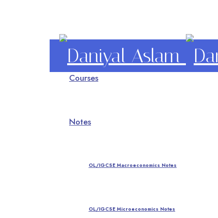
Daniyal
Courses
Aslam
O Level IGCSE A Level Economics
Notes
OL/IGCSE Macroeconomics Notes
OL/IGCSE Microeconomics Notes