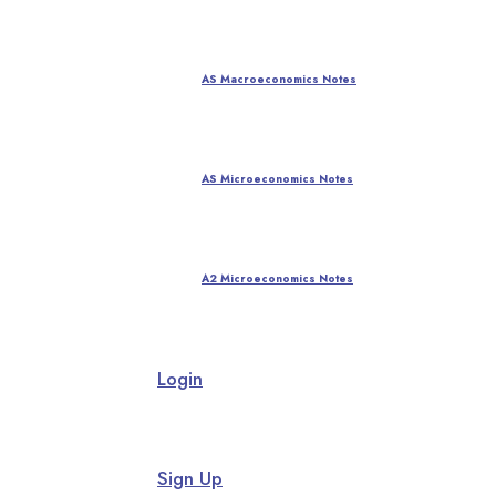
AS Macroeconomics Notes
AS Microeconomics Notes
A2 Microeconomics Notes
Login
Sign Up