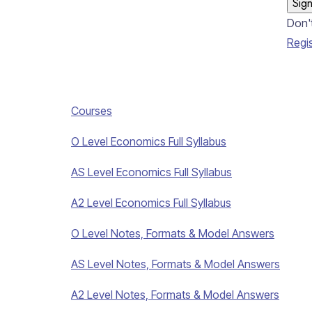
Sign
Don'
Regi
Courses
O Level Economics Full Syllabus
AS Level Economics Full Syllabus
A2 Level Economics Full Syllabus
O Level Notes, Formats & Model Answers
AS Level Notes, Formats & Model Answers
A2 Level Notes, Formats & Model Answers