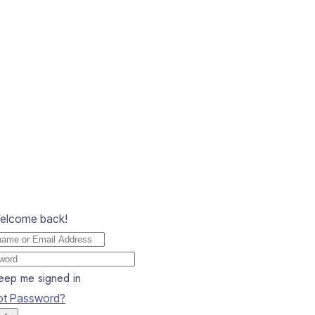
Welcome back!
eep me signed in
ot Password?