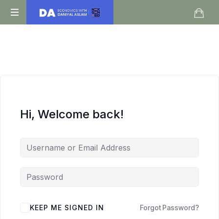
Daniyal
O
Aslam
Level
IGCSE
A
Level
Economics
Hi, Welcome back!
KEEP ME SIGNED IN
Forgot Password?