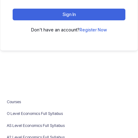
Sign In
Don't have an account?
Register Now
Courses
O Level Economics Full Syllabus
AS Level Economics Full Syllabus
A2 Level Economics Full Syllabus