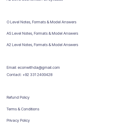
O Level Notes, Formats & Model Answers
AS Level Notes, Formats & Model Answers
A2 Level Notes, Formats & Model Answers
Email: econwithda@gmail.com
Contact: +92 331 2400428
Refund Policy
Terms & Conditions
Privacy Policy