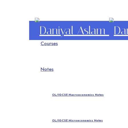
Daniyal
Courses
Aslam
O Level IGCSE A Level Economics
Notes
OL/IGCSE Macroeconomics Notes
OL/IGCSE Microeconomics Notes