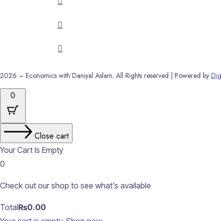
2026 – Economics with Daniyal Aslam. All Rights reserved | Powered by
Dig
0
Close cart
Your Cart Is Empty
0
Check out our shop to see what's available
Cart
Total
₨
0.00
Total: