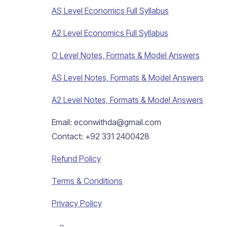
AS Level Economics Full Syllabus
A2 Level Economics Full Syllabus
O Level Notes, Formats & Model Answers
AS Level Notes, Formats & Model Answers
A2 Level Notes, Formats & Model Answers
Email: econwithda@gmail.com
Contact: +92 331 2400428
Refund Policy
Terms & Conditions
Privacy Policy