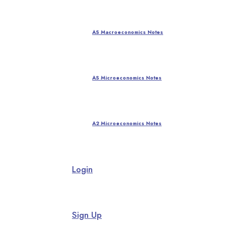
AS Macroeconomics Notes
AS Microeconomics Notes
A2 Microeconomics Notes
Login
Sign Up