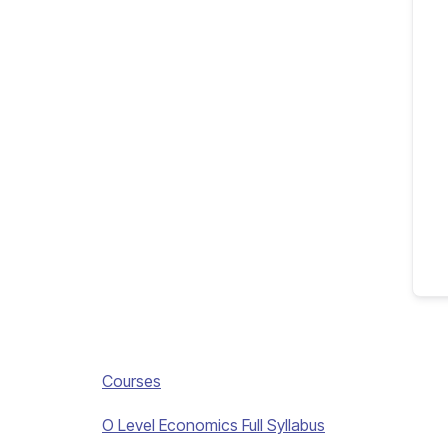
Courses
O Level Economics Full Syllabus