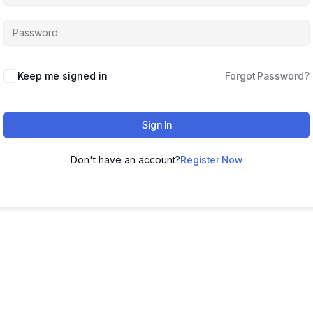
Keep me signed in
Forgot Password?
Sign In
Don't have an account?
Register Now