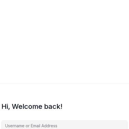
Hi, Welcome back!