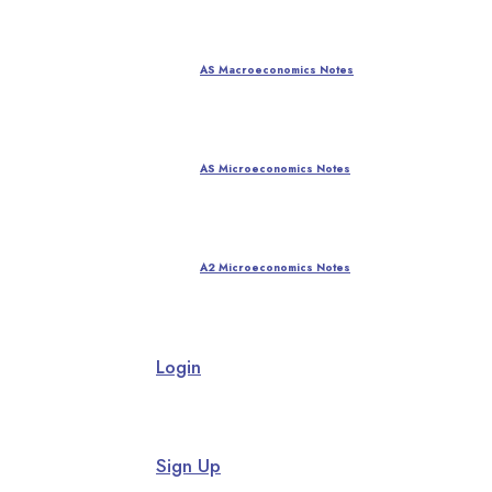
AS Macroeconomics Notes
AS Microeconomics Notes
A2 Microeconomics Notes
Login
Sign Up