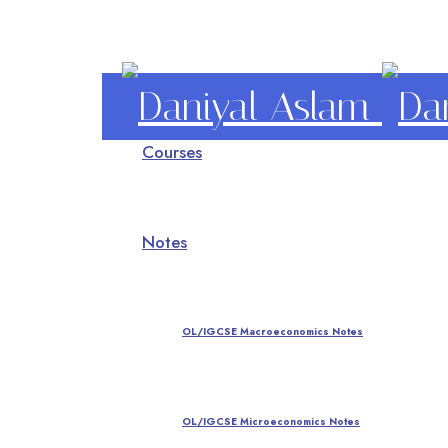
Daniyal
Courses
Aslam
O Level IGCSE A Level Economics
Notes
OL/IGCSE Macroeconomics Notes
OL/IGCSE Microeconomics Notes