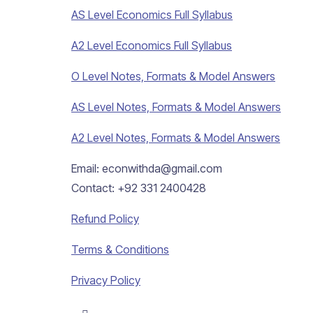
AS Level Economics Full Syllabus
A2 Level Economics Full Syllabus
O Level Notes, Formats & Model Answers
AS Level Notes, Formats & Model Answers
A2 Level Notes, Formats & Model Answers
Email: econwithda@gmail.com
Contact: +92 331 2400428
Refund Policy
Terms & Conditions
Privacy Policy