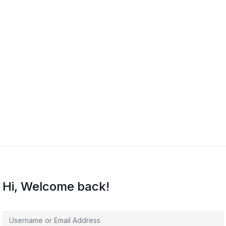
Hi, Welcome back!