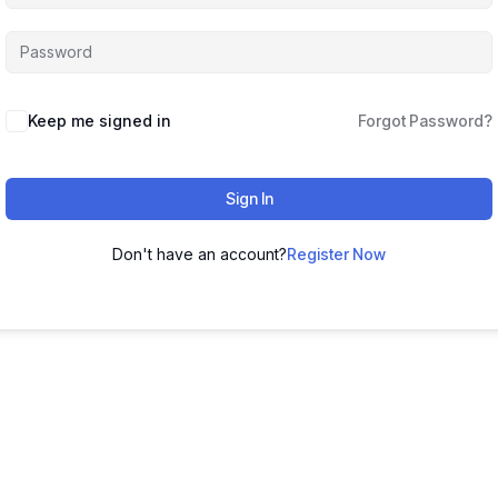
Keep me signed in
Forgot Password?
Sign In
Don't have an account?
Register Now