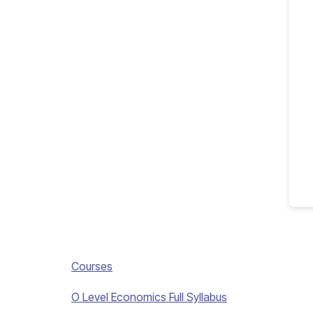
Courses
O Level Economics Full Syllabus