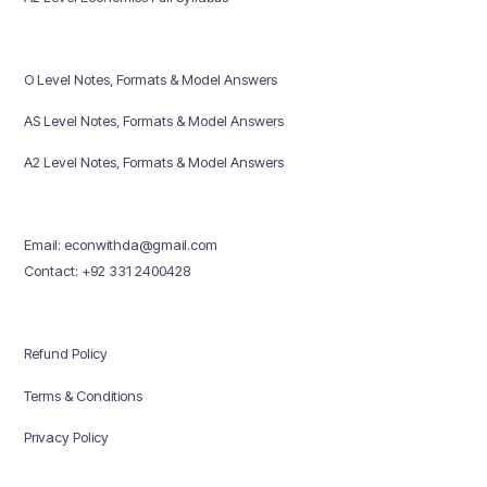
O Level Notes, Formats & Model Answers
AS Level Notes, Formats & Model Answers
A2 Level Notes, Formats & Model Answers
Email: econwithda@gmail.com
Contact: +92 331 2400428
Refund Policy
Terms & Conditions
Privacy Policy