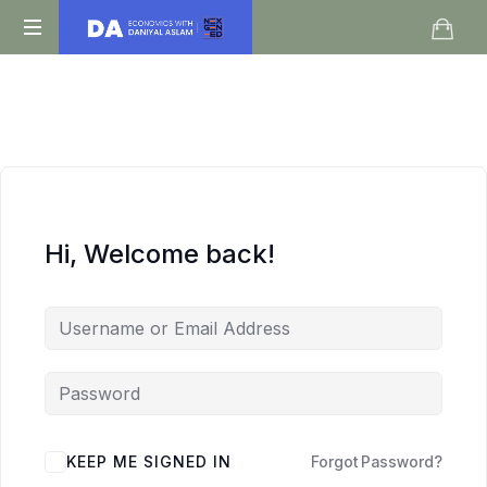
Daniyal
O
Aslam
Level
IGCSE
A
Level
Economics
Hi, Welcome back!
KEEP ME SIGNED IN
Forgot Password?