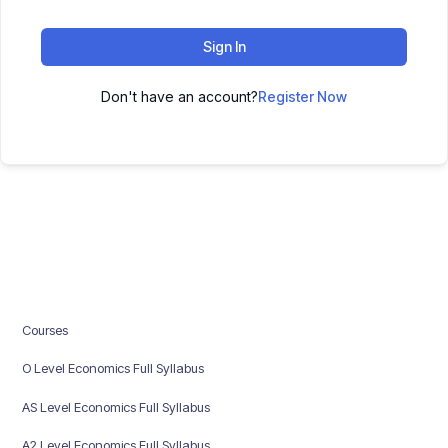
Sign In
Don't have an account?
Register Now
Courses
O Level Economics Full Syllabus
AS Level Economics Full Syllabus
A2 Level Economics Full Syllabus