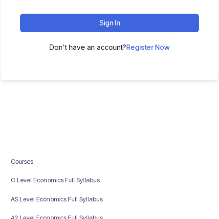
Sign In
Don't have an account?
Register Now
Courses
O Level Economics Full Syllabus
AS Level Economics Full Syllabus
A2 Level Economics Full Syllabus