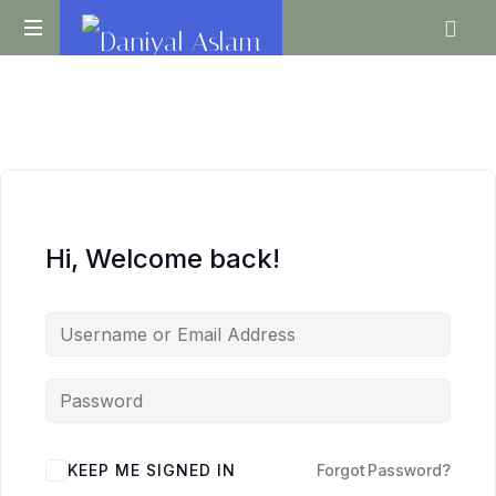
Daniyal
O
Aslam
Level
IGCSE
A
Level
Economics
Hi, Welcome back!
KEEP ME SIGNED IN
Forgot Password?