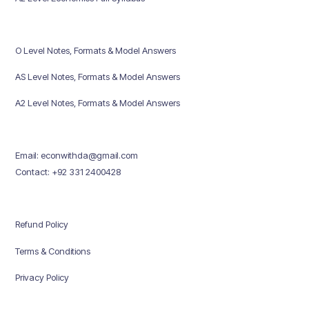
O Level Notes, Formats & Model Answers
AS Level Notes, Formats & Model Answers
A2 Level Notes, Formats & Model Answers
Email: econwithda@gmail.com
Contact: +92 331 2400428
Refund Policy
Terms & Conditions
Privacy Policy