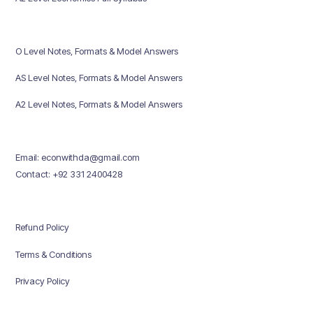
O Level Notes, Formats & Model Answers
AS Level Notes, Formats & Model Answers
A2 Level Notes, Formats & Model Answers
Email: econwithda@gmail.com
Contact: +92 331 2400428
Refund Policy
Terms & Conditions
Privacy Policy