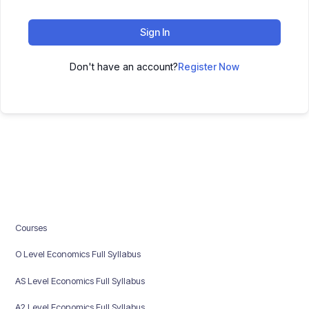
Sign In
Don't have an account?
Register Now
Courses
O Level Economics Full Syllabus
AS Level Economics Full Syllabus
A2 Level Economics Full Syllabus