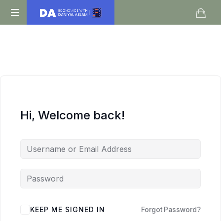
Daniyal
O
Aslam
Level
IGCSE
A
Level
Economics
Hi, Welcome back!
KEEP ME SIGNED IN
Forgot Password?