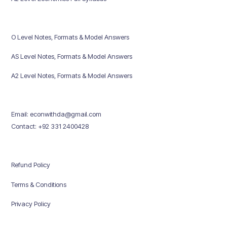
O Level Notes, Formats & Model Answers
AS Level Notes, Formats & Model Answers
A2 Level Notes, Formats & Model Answers
Email: econwithda@gmail.com
Contact: +92 331 2400428
Refund Policy
Terms & Conditions
Privacy Policy