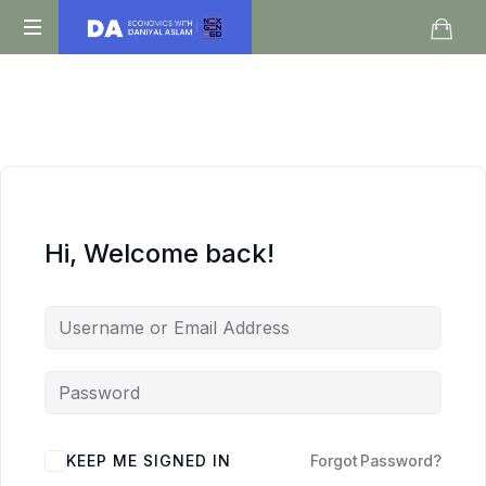
Daniyal
O
Aslam
Level
IGCSE
A
Level
Economics
Hi, Welcome back!
KEEP ME SIGNED IN
Forgot Password?