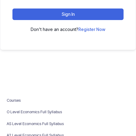
Sign In
Don't have an account?
Register Now
Courses
O Level Economics Full Syllabus
AS Level Economics Full Syllabus
A2 Level Economics Full Syllabus