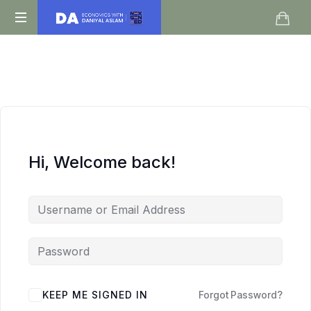
Daniyal
O
Aslam
Level
IGCSE
A
Level
Economics
Hi, Welcome back!
KEEP ME SIGNED IN
Forgot Password?