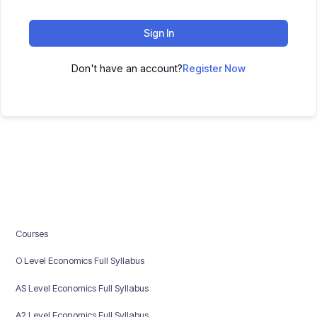
Sign In
Don't have an account?
Register Now
Courses
O Level Economics Full Syllabus
AS Level Economics Full Syllabus
A2 Level Economics Full Syllabus