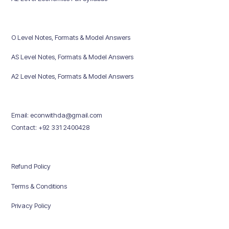
O Level Notes, Formats & Model Answers
AS Level Notes, Formats & Model Answers
A2 Level Notes, Formats & Model Answers
Email: econwithda@gmail.com
Contact: +92 331 2400428
Refund Policy
Terms & Conditions
Privacy Policy