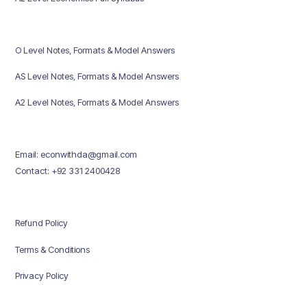
O Level Notes, Formats & Model Answers
AS Level Notes, Formats & Model Answers
A2 Level Notes, Formats & Model Answers
Email: econwithda@gmail.com
Contact: +92 331 2400428
Refund Policy
Terms & Conditions
Privacy Policy