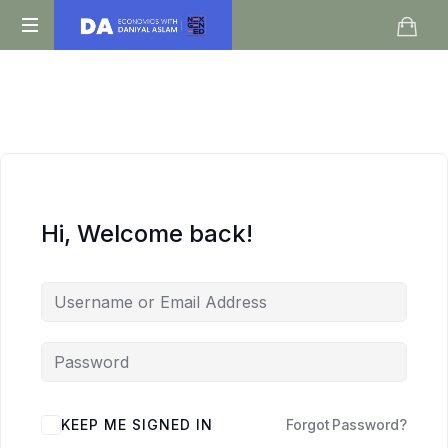
Daniyal
O
Aslam
Level
IGCSE
A
Level
Economics
Hi, Welcome back!
KEEP ME SIGNED IN
Forgot Password?