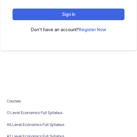
Sign In
Don't have an account?
Register Now
Courses
O Level Economics Full Syllabus
AS Level Economics Full Syllabus
A2 Level Economics Full Syllabus