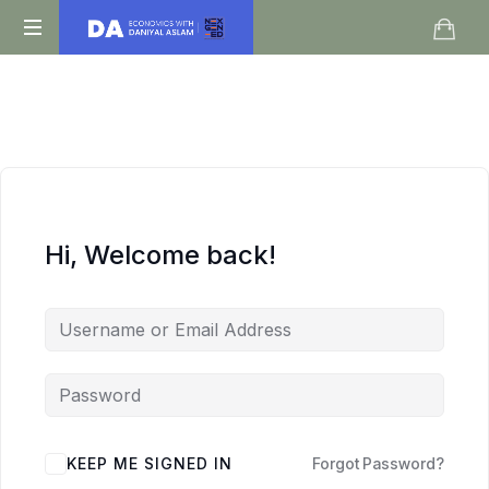
Daniyal
O
Aslam
Level
IGCSE
A
Level
Economics
Hi, Welcome back!
KEEP ME SIGNED IN
Forgot Password?