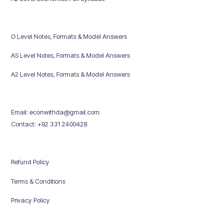
O Level Notes, Formats & Model Answers
AS Level Notes, Formats & Model Answers
A2 Level Notes, Formats & Model Answers
Email: econwithda@gmail.com
Contact: +92 331 2400428
Refund Policy
Terms & Conditions
Privacy Policy