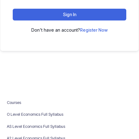
Sign In
Don't have an account?
Register Now
Courses
O Level Economics Full Syllabus
AS Level Economics Full Syllabus
A2 Level Economics Full Syllabus