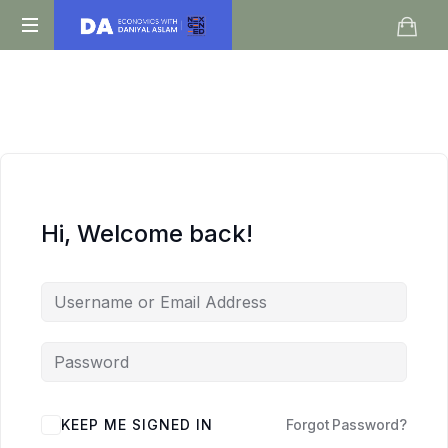
Daniyal
O
Aslam
Level
IGCSE
A
Level
Economics
Hi, Welcome back!
KEEP ME SIGNED IN
Forgot Password?