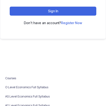
Sign In
Don't have an account?
Register Now
Courses
O Level Economics Full Syllabus
AS Level Economics Full Syllabus
A2 Level Economics Full Syllabus