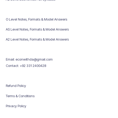
O Level Notes, Formats & Model Answers
AS Level Notes, Formats & Model Answers
A2 Level Notes, Formats & Model Answers
Email: econwithda@gmail.com
Contact: +92 331 2400428
Refund Policy
Terms & Conditions
Privacy Policy