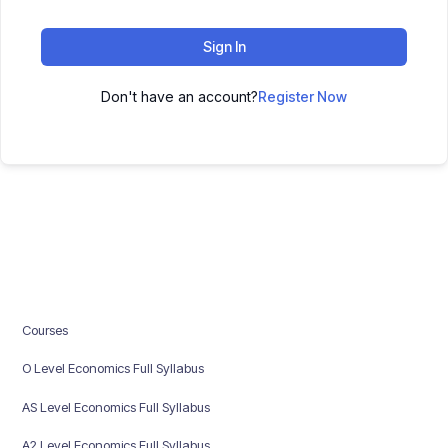
Sign In
Don't have an account?
Register Now
Courses
O Level Economics Full Syllabus
AS Level Economics Full Syllabus
A2 Level Economics Full Syllabus