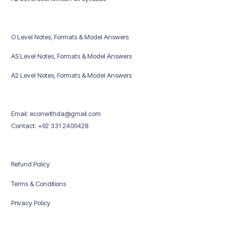
O Level Notes, Formats & Model Answers
AS Level Notes, Formats & Model Answers
A2 Level Notes, Formats & Model Answers
Email: econwithda@gmail.com
Contact: +92 331 2400428
Refund Policy
Terms & Conditions
Privacy Policy