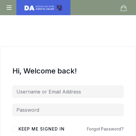
Daniyal
O
Aslam
Level
IGCSE
A
Level
Economics
Hi, Welcome back!
KEEP ME SIGNED IN
Forgot Password?