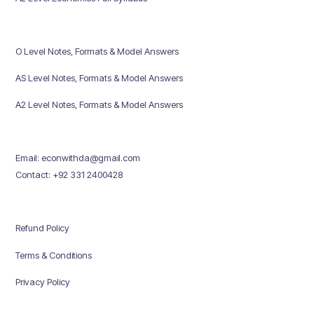
O Level Notes, Formats & Model Answers
AS Level Notes, Formats & Model Answers
A2 Level Notes, Formats & Model Answers
Email: econwithda@gmail.com
Contact: +92 331 2400428
Refund Policy
Terms & Conditions
Privacy Policy