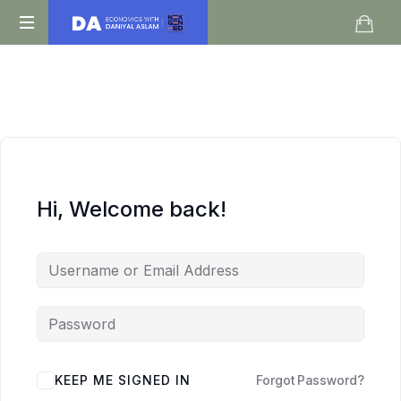
Daniyal
O
Aslam
Level
IGCSE
A
Level
Economics
Hi, Welcome back!
KEEP ME SIGNED IN
Forgot Password?