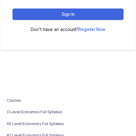
Sign In
Don't have an account?
Register Now
Courses
O Level Economics Full Syllabus
AS Level Economics Full Syllabus
A2 Level Economics Full Syllabus