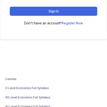
Sign In
Don't have an account?
Register Now
Courses
O Level Economics Full Syllabus
AS Level Economics Full Syllabus
A2 Level Economics Full Syllabus