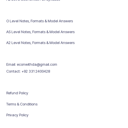
O Level Notes, Formats & Model Answers
AS Level Notes, Formats & Model Answers
A2 Level Notes, Formats & Model Answers
Email: econwithda@gmail.com
Contact: +92 331 2400428
Refund Policy
Terms & Conditions
Privacy Policy