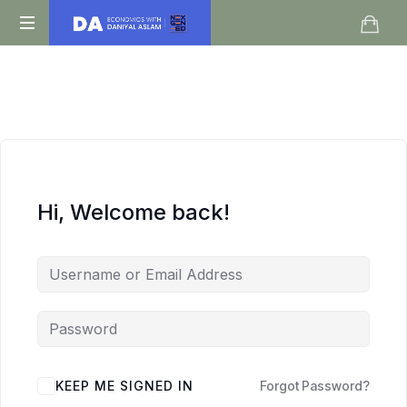
Daniyal
O
Aslam
Level
IGCSE
A
Level
Economics
Hi, Welcome back!
KEEP ME SIGNED IN
Forgot Password?