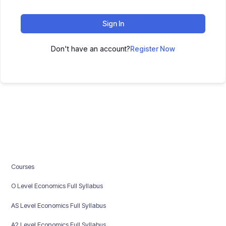
Sign In
Don't have an account?
Register Now
Courses
O Level Economics Full Syllabus
AS Level Economics Full Syllabus
A2 Level Economics Full Syllabus