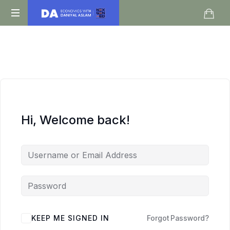
Daniyal
O
Aslam
Level
IGCSE
A
Level
Economics
Hi, Welcome back!
KEEP ME SIGNED IN
Forgot Password?