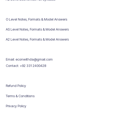
O Level Notes, Formats & Model Answers
AS Level Notes, Formats & Model Answers
A2 Level Notes, Formats & Model Answers
Email: econwithda@gmail.com
Contact: +92 331 2400428
Refund Policy
Terms & Conditions
Privacy Policy