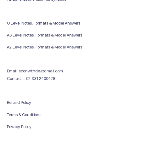
O Level Notes, Formats & Model Answers
AS Level Notes, Formats & Model Answers
A2 Level Notes, Formats & Model Answers
Email: econwithda@gmail.com
Contact: +92 331 2400428
Refund Policy
Terms & Conditions
Privacy Policy