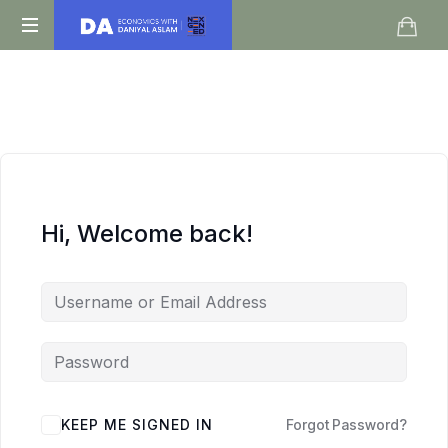
Daniyal
O
Aslam
Level
IGCSE
A
Level
Economics
Hi, Welcome back!
KEEP ME SIGNED IN
Forgot Password?