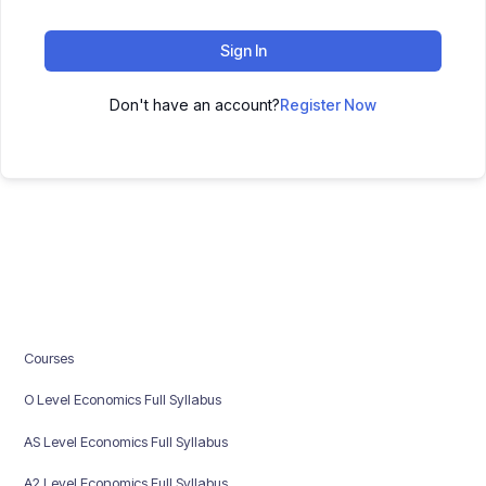
Sign In
Don't have an account?
Register Now
Courses
O Level Economics Full Syllabus
AS Level Economics Full Syllabus
A2 Level Economics Full Syllabus