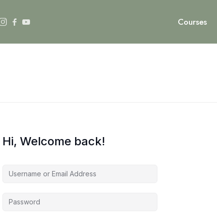
Courses
Hi, Welcome back!