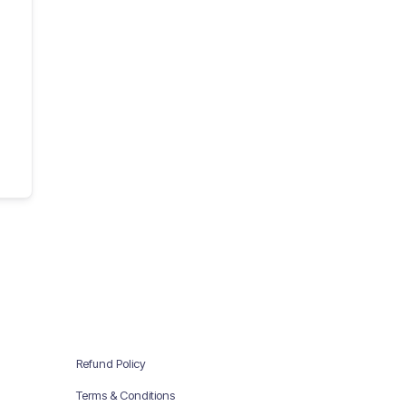
Refund Policy
Terms & Conditions