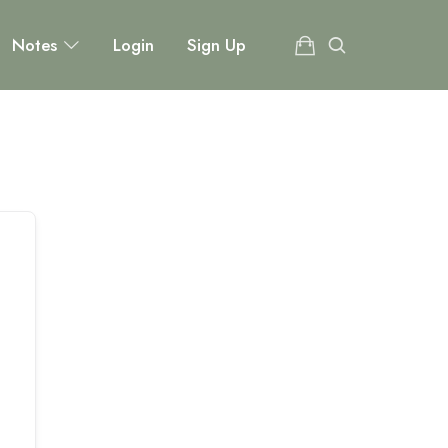
Notes
Login
Sign Up