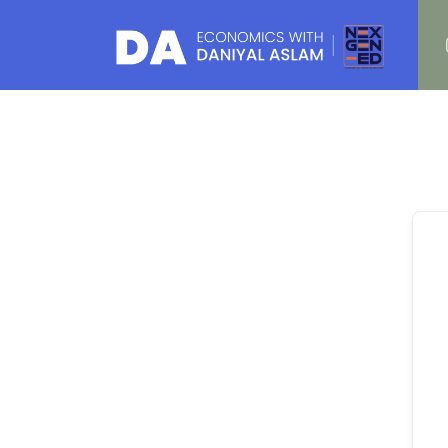
Daniyal Aslam
O Level IGCSE A Level Economics