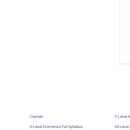
Courses
O Level 
O Level Economics Full Syllabus
AS Level