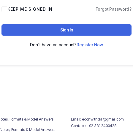
KEEP ME SIGNED IN
Forgot Password?
Sign In
Don't have an account?
Register Now
Notes, Formats & Model Answers
Email: econwithda@gmail.com
Contact: +92 331 2400428
 Notes, Formats & Model Answers