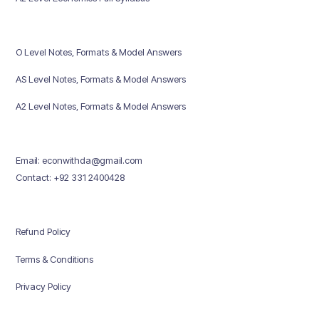
O Level Notes, Formats & Model Answers
AS Level Notes, Formats & Model Answers
A2 Level Notes, Formats & Model Answers
Email: econwithda@gmail.com
Contact: +92 331 2400428
Refund Policy
Terms & Conditions
Privacy Policy