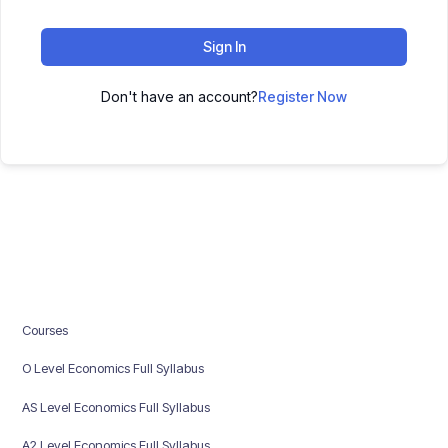
Sign In
Don't have an account?
Register Now
Courses
O Level Economics Full Syllabus
AS Level Economics Full Syllabus
A2 Level Economics Full Syllabus