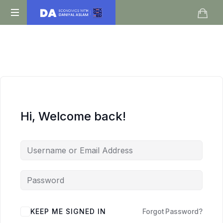
Daniyal
O
Aslam
Level
IGCSE
A
Level
Economics
Hi, Welcome back!
KEEP ME SIGNED IN
Forgot Password?