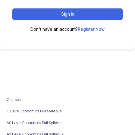
Sign In
Don't have an account?
Register Now
Courses
O Level Economics Full Syllabus
AS Level Economics Full Syllabus
A2 Level Economics Full Syllabus