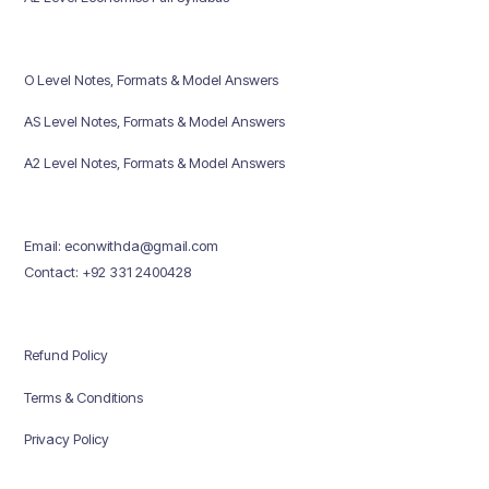
O Level Notes, Formats & Model Answers
AS Level Notes, Formats & Model Answers
A2 Level Notes, Formats & Model Answers
Email: econwithda@gmail.com
Contact: +92 331 2400428
Refund Policy
Terms & Conditions
Privacy Policy