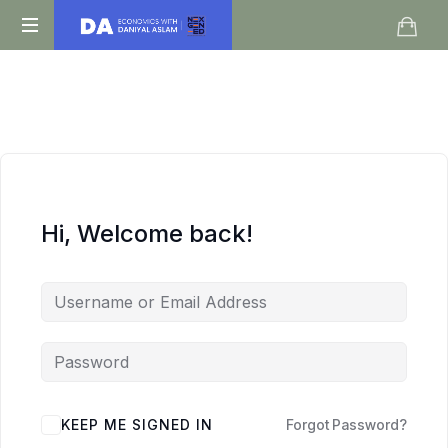
Daniyal
O
Aslam
Level
IGCSE
A
Level
Economics
Hi, Welcome back!
KEEP ME SIGNED IN
Forgot Password?