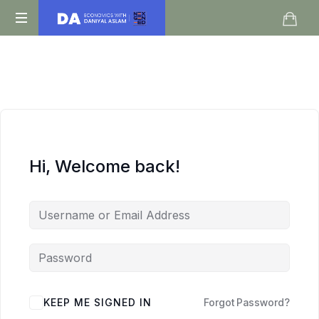
Daniyal
O
Aslam
Level
IGCSE
A
Level
Economics
Hi, Welcome back!
KEEP ME SIGNED IN
Forgot Password?