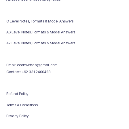
O Level Notes, Formats & Model Answers
AS Level Notes, Formats & Model Answers
A2 Level Notes, Formats & Model Answers
Email: econwithda@gmail.com
Contact: +92 331 2400428
Refund Policy
Terms & Conditions
Privacy Policy