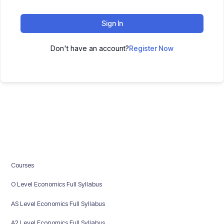
Sign In
Don't have an account?
Register Now
Courses
O Level Economics Full Syllabus
AS Level Economics Full Syllabus
A2 Level Economics Full Syllabus