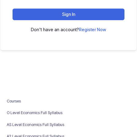
Sign In
Don't have an account?
Register Now
Courses
O Level Economics Full Syllabus
AS Level Economics Full Syllabus
A2 Level Economics Full Syllabus