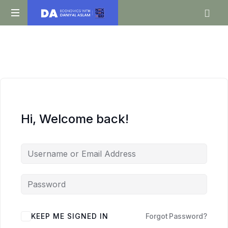
Daniyal
O
Aslam
Level
IGCSE
A
Level
Economics
Hi, Welcome back!
KEEP ME SIGNED IN
Forgot Password?