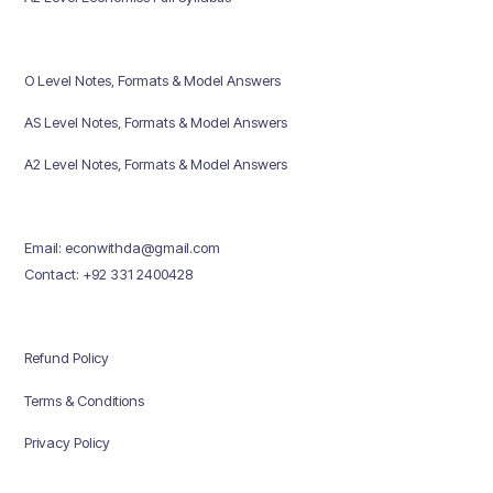
O Level Notes, Formats & Model Answers
AS Level Notes, Formats & Model Answers
A2 Level Notes, Formats & Model Answers
Email: econwithda@gmail.com
Contact: +92 331 2400428
Refund Policy
Terms & Conditions
Privacy Policy