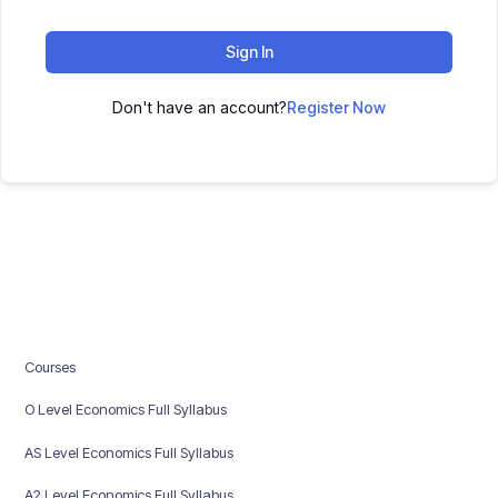
Sign In
Don't have an account?
Register Now
Courses
O Level Economics Full Syllabus
AS Level Economics Full Syllabus
A2 Level Economics Full Syllabus