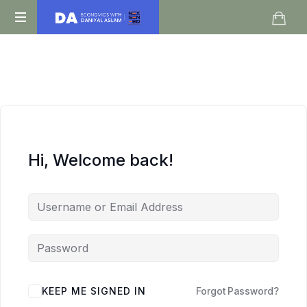
Daniyal
O
Aslam
Level
IGCSE
A
Level
Economics
Hi, Welcome back!
KEEP ME SIGNED IN
Forgot Password?