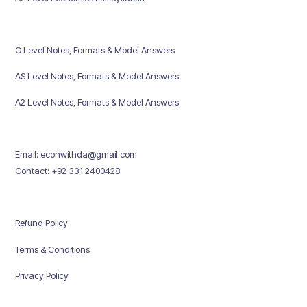
O Level Notes, Formats & Model Answers
AS Level Notes, Formats & Model Answers
A2 Level Notes, Formats & Model Answers
Email: econwithda@gmail.com
Contact: +92 331 2400428
Refund Policy
Terms & Conditions
Privacy Policy