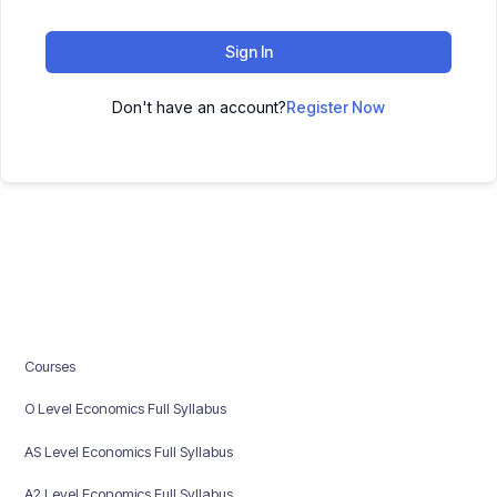
Sign In
Don't have an account?
Register Now
Courses
O Level Economics Full Syllabus
AS Level Economics Full Syllabus
A2 Level Economics Full Syllabus