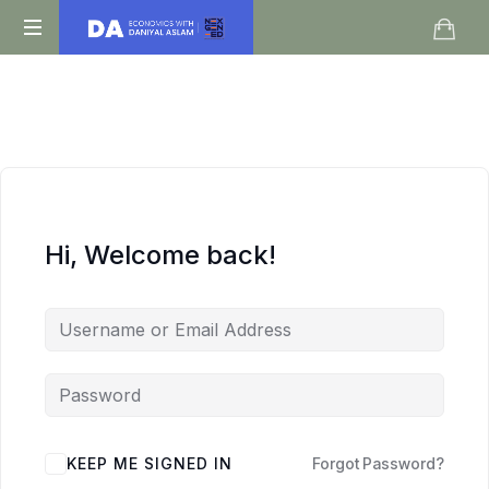
Daniyal
O
Aslam
Level
IGCSE
A
Level
Economics
Hi, Welcome back!
KEEP ME SIGNED IN
Forgot Password?