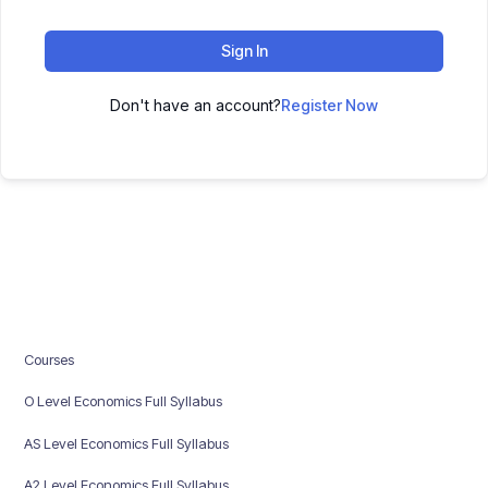
Sign In
Don't have an account?
Register Now
Courses
O Level Economics Full Syllabus
AS Level Economics Full Syllabus
A2 Level Economics Full Syllabus