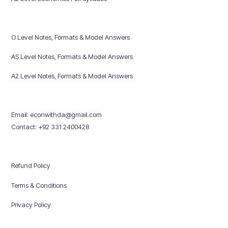
O Level Notes, Formats & Model Answers
AS Level Notes, Formats & Model Answers
A2 Level Notes, Formats & Model Answers
Email: econwithda@gmail.com
Contact: +92 331 2400428
Refund Policy
Terms & Conditions
Privacy Policy