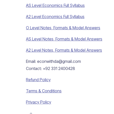
AS Level Economics Full Syllabus
A2 Level Economics Full Syllabus
O Level Notes, Formats & Model Answers
AS Level Notes, Formats & Model Answers
A2 Level Notes, Formats & Model Answers
Email: econwithda@gmail.com
Contact: +92 331 2400428
Refund Policy
Terms & Conditions
Privacy Policy