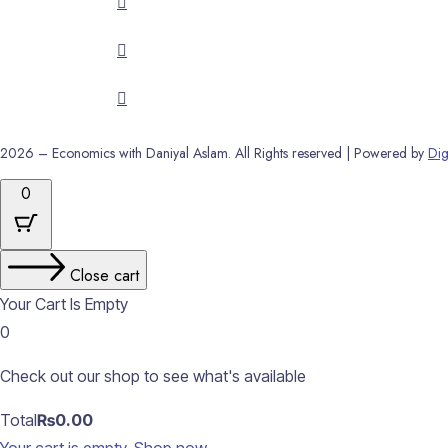
2026 – Economics with Daniyal Aslam. All Rights reserved | Powered by
Dig
0
Close cart
Your Cart Is Empty
0
Check out our shop to see what's available
Cart
Total
₨
0.00
Total: