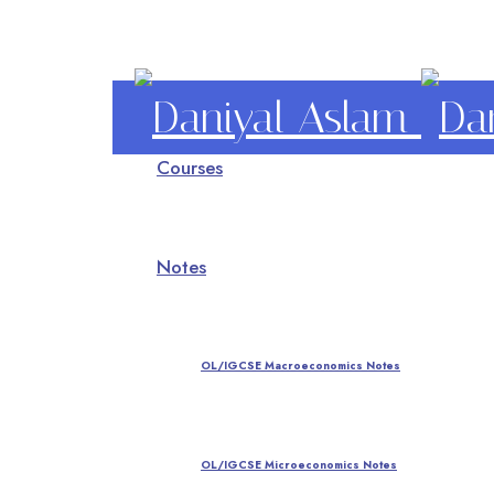
Daniyal
Courses
Aslam
O Level IGCSE A Level Economics
Notes
OL/IGCSE Macroeconomics Notes
OL/IGCSE Microeconomics Notes