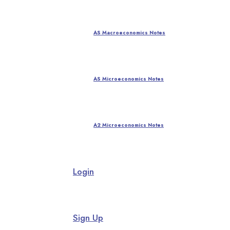
AS Macroeconomics Notes
AS Microeconomics Notes
A2 Microeconomics Notes
Login
Sign Up