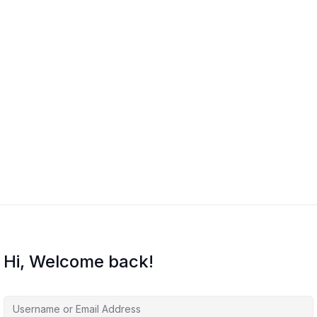
Hi, Welcome back!