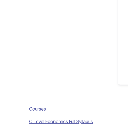
Courses
O Level Economics Full Syllabus