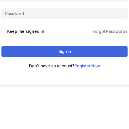
Keep me signed in
Forgot Password?
Sign In
Don't have an account?
Register Now