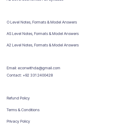
O Level Notes, Formats & Model Answers
AS Level Notes, Formats & Model Answers
A2 Level Notes, Formats & Model Answers
Email: econwithda@gmail.com
Contact: +92 331 2400428
Refund Policy
Terms & Conditions
Privacy Policy