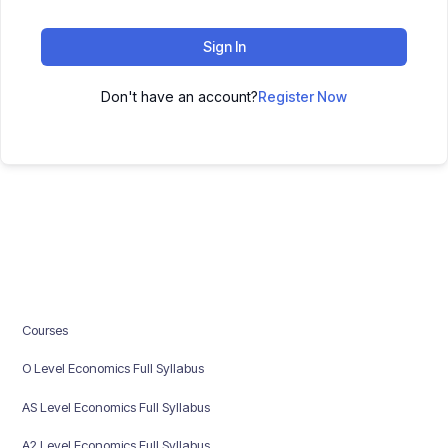
Sign In
Don't have an account?
Register Now
Courses
O Level Economics Full Syllabus
AS Level Economics Full Syllabus
A2 Level Economics Full Syllabus