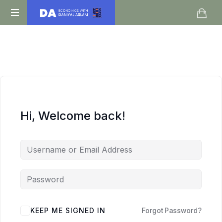
Daniyal
O
Aslam
Level
IGCSE
A
Level
Economics
Hi, Welcome back!
KEEP ME SIGNED IN
Forgot Password?