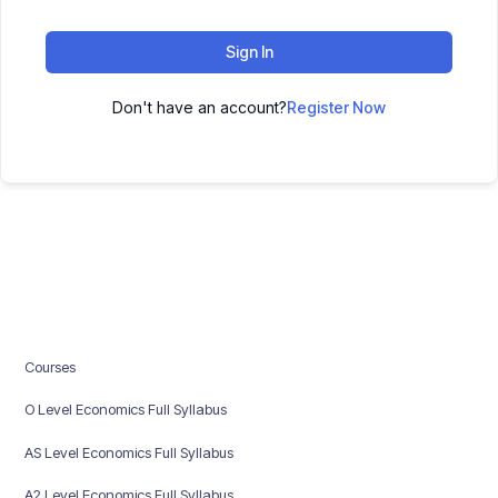
Sign In
Don't have an account?
Register Now
Courses
O Level Economics Full Syllabus
AS Level Economics Full Syllabus
A2 Level Economics Full Syllabus