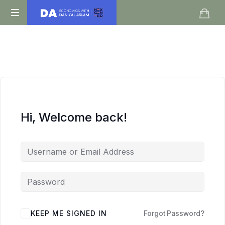
Daniyal
O
Aslam
Level
IGCSE
A
Level
Economics
Hi, Welcome back!
KEEP ME SIGNED IN
Forgot Password?