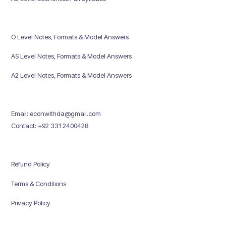
O Level Notes, Formats & Model Answers
AS Level Notes, Formats & Model Answers
A2 Level Notes, Formats & Model Answers
Email: econwithda@gmail.com
Contact: +92 331 2400428
Refund Policy
Terms & Conditions
Privacy Policy