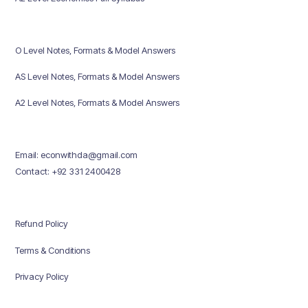
O Level Notes, Formats & Model Answers
AS Level Notes, Formats & Model Answers
A2 Level Notes, Formats & Model Answers
Email: econwithda@gmail.com
Contact: +92 331 2400428
Refund Policy
Terms & Conditions
Privacy Policy