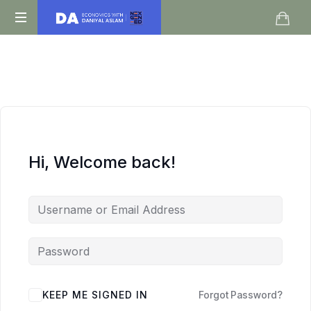
Daniyal
O
Aslam
Level
IGCSE
A
Level
Economics
Hi, Welcome back!
KEEP ME SIGNED IN
Forgot Password?