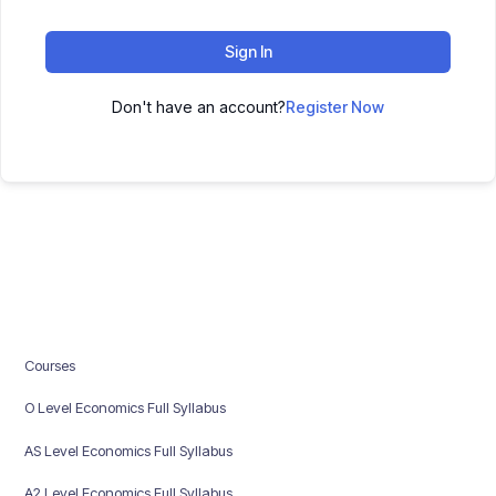
Sign In
Don't have an account?
Register Now
Courses
O Level Economics Full Syllabus
AS Level Economics Full Syllabus
A2 Level Economics Full Syllabus