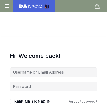
Daniyal
O
Aslam
Level
IGCSE
A
Level
Economics
Hi, Welcome back!
KEEP ME SIGNED IN
Forgot Password?