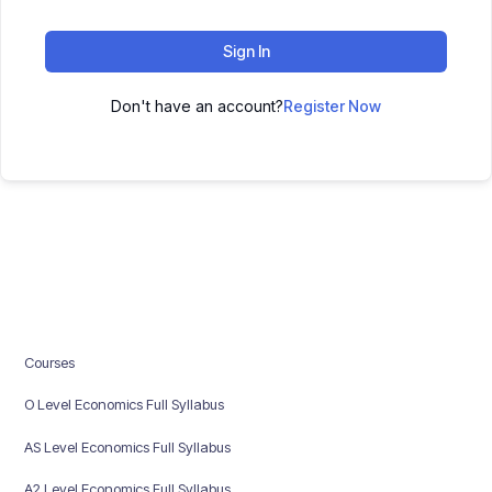
Sign In
Don't have an account?
Register Now
Courses
O Level Economics Full Syllabus
AS Level Economics Full Syllabus
A2 Level Economics Full Syllabus