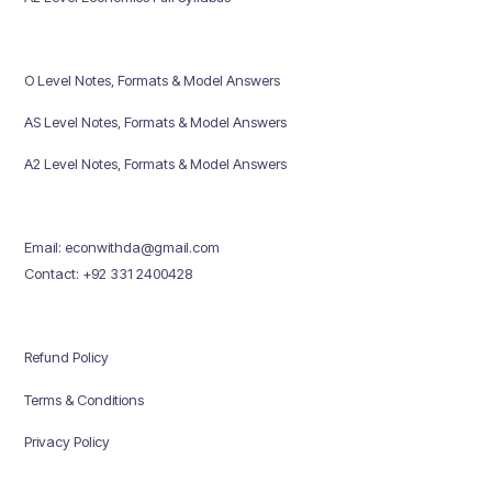
O Level Notes, Formats & Model Answers
AS Level Notes, Formats & Model Answers
A2 Level Notes, Formats & Model Answers
Email: econwithda@gmail.com
Contact: +92 331 2400428
Refund Policy
Terms & Conditions
Privacy Policy