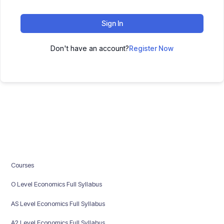
Sign In
Don't have an account?
Register Now
Courses
O Level Economics Full Syllabus
AS Level Economics Full Syllabus
A2 Level Economics Full Syllabus