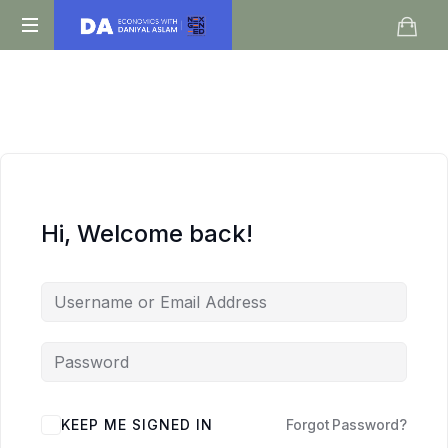
Daniyal
O
Aslam
Level
IGCSE
A
Level
Economics
Hi, Welcome back!
KEEP ME SIGNED IN
Forgot Password?