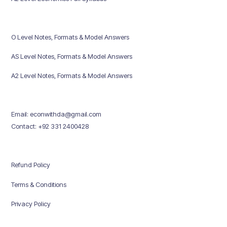
O Level Notes, Formats & Model Answers
AS Level Notes, Formats & Model Answers
A2 Level Notes, Formats & Model Answers
Email: econwithda@gmail.com
Contact: +92 331 2400428
Refund Policy
Terms & Conditions
Privacy Policy