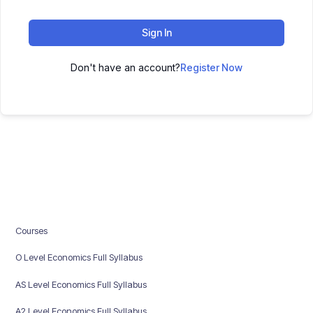
Sign In
Don't have an account?
Register Now
Courses
O Level Economics Full Syllabus
AS Level Economics Full Syllabus
A2 Level Economics Full Syllabus