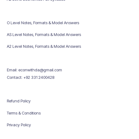
O Level Notes, Formats & Model Answers
AS Level Notes, Formats & Model Answers
A2 Level Notes, Formats & Model Answers
Email: econwithda@gmail.com
Contact: +92 331 2400428
Refund Policy
Terms & Conditions
Privacy Policy