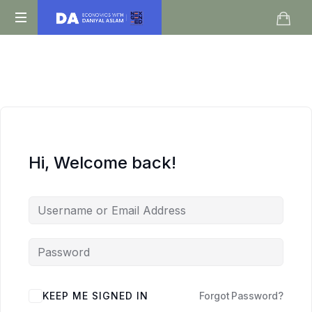
Daniyal
O
Aslam
Level
IGCSE
A
Level
Economics
Hi, Welcome back!
KEEP ME SIGNED IN
Forgot Password?