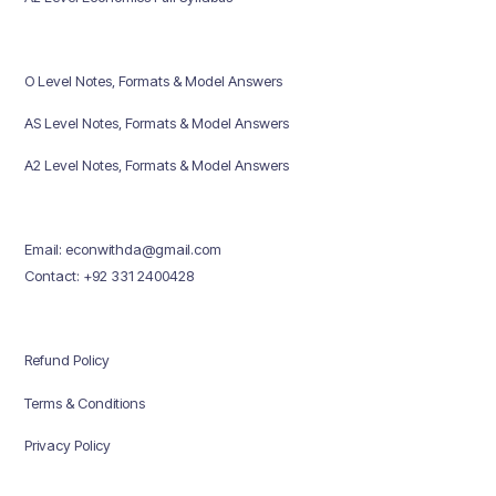
O Level Notes, Formats & Model Answers
AS Level Notes, Formats & Model Answers
A2 Level Notes, Formats & Model Answers
Email: econwithda@gmail.com
Contact: +92 331 2400428
Refund Policy
Terms & Conditions
Privacy Policy