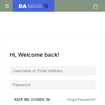
Daniyal
O
Aslam
Level
IGCSE
A
Level
Economics
Hi, Welcome back!
KEEP ME SIGNED IN
Forgot Password?