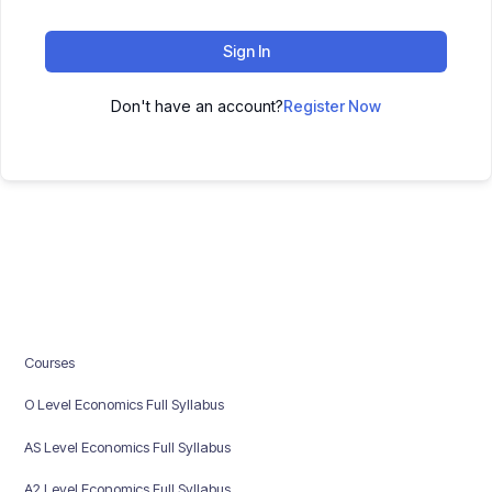
Sign In
Don't have an account?
Register Now
Courses
O Level Economics Full Syllabus
AS Level Economics Full Syllabus
A2 Level Economics Full Syllabus