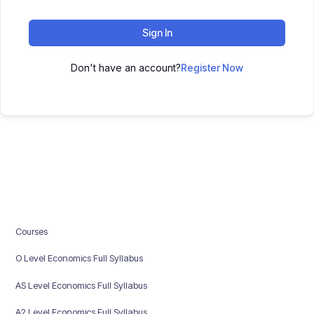
Sign In
Don't have an account?
Register Now
Courses
O Level Economics Full Syllabus
AS Level Economics Full Syllabus
A2 Level Economics Full Syllabus