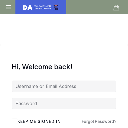
Daniyal
O
Aslam
Level
IGCSE
A
Level
Economics
Hi, Welcome back!
KEEP ME SIGNED IN
Forgot Password?