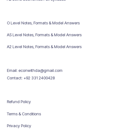
O Level Notes, Formats & Model Answers
AS Level Notes, Formats & Model Answers
A2 Level Notes, Formats & Model Answers
Email: econwithda@gmail.com
Contact: +92 331 2400428
Refund Policy
Terms & Conditions
Privacy Policy