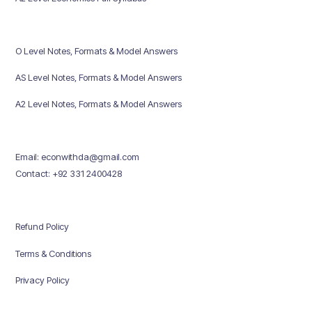
O Level Notes, Formats & Model Answers
AS Level Notes, Formats & Model Answers
A2 Level Notes, Formats & Model Answers
Email: econwithda@gmail.com
Contact: +92 331 2400428
Refund Policy
Terms & Conditions
Privacy Policy