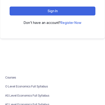
Sign In
Don't have an account?
Register Now
Courses
O Level Economics Full Syllabus
AS Level Economics Full Syllabus
A2 Level Economics Full Syllabus