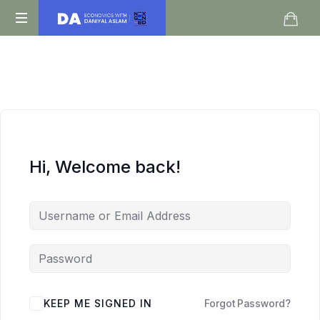
Daniyal
O
Aslam
Level
IGCSE
A
Level
Economics
Hi, Welcome back!
KEEP ME SIGNED IN
Forgot Password?