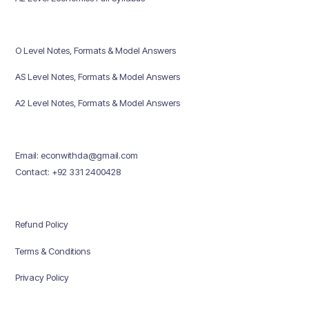
O Level Notes, Formats & Model Answers
AS Level Notes, Formats & Model Answers
A2 Level Notes, Formats & Model Answers
Email: econwithda@gmail.com
Contact: +92 331 2400428
Refund Policy
Terms & Conditions
Privacy Policy