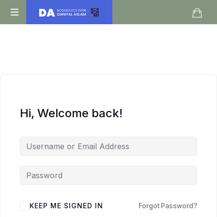
Daniyal
O
Aslam
Level
IGCSE
A
Level
Economics
Hi, Welcome back!
KEEP ME SIGNED IN
Forgot Password?