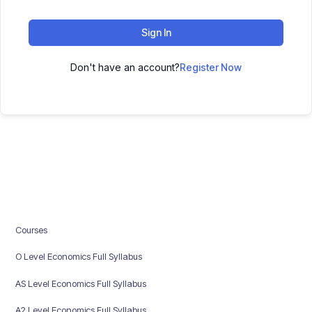
Sign In
Don't have an account?
Register Now
Courses
O Level Economics Full Syllabus
AS Level Economics Full Syllabus
A2 Level Economics Full Syllabus