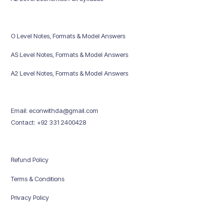
O Level Notes, Formats & Model Answers
AS Level Notes, Formats & Model Answers
A2 Level Notes, Formats & Model Answers
Email: econwithda@gmail.com
Contact: +92 331 2400428
Refund Policy
Terms & Conditions
Privacy Policy