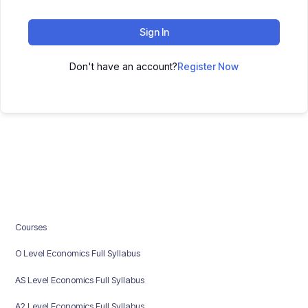
Sign In
Don't have an account?
Register Now
Courses
O Level Economics Full Syllabus
AS Level Economics Full Syllabus
A2 Level Economics Full Syllabus