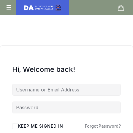
Daniyal
O
Aslam
Level
IGCSE
A
Level
Economics
Hi, Welcome back!
KEEP ME SIGNED IN
Forgot Password?