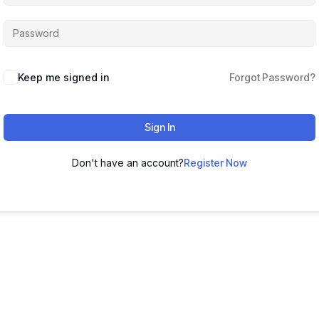
Keep me signed in
Forgot Password?
Sign In
Don't have an account?
Register Now