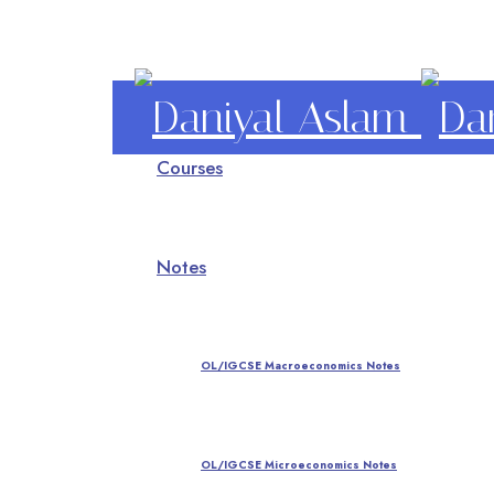
Daniyal
Courses
Aslam
O Level IGCSE A Level Economics
Notes
OL/IGCSE Macroeconomics Notes
OL/IGCSE Microeconomics Notes