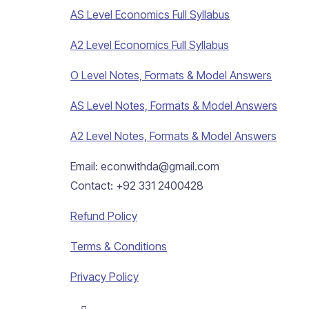
AS Level Economics Full Syllabus
A2 Level Economics Full Syllabus
O Level Notes, Formats & Model Answers
AS Level Notes, Formats & Model Answers
A2 Level Notes, Formats & Model Answers
Email: econwithda@gmail.com
Contact: +92 331 2400428
Refund Policy
Terms & Conditions
Privacy Policy