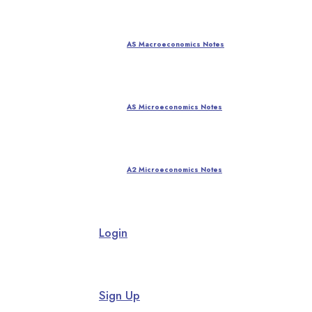
AS Macroeconomics Notes
AS Microeconomics Notes
A2 Microeconomics Notes
Login
Sign Up