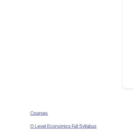
Courses
O Level Economics Full Syllabus