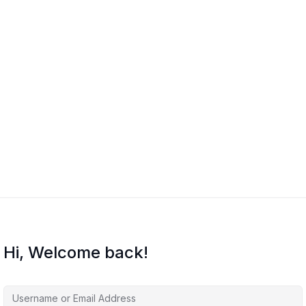
Hi, Welcome back!