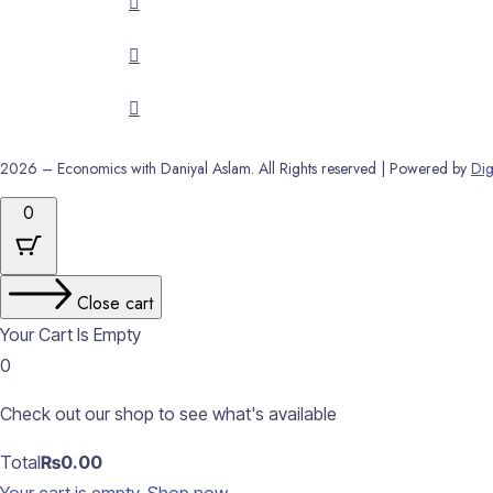
2026 – Economics with Daniyal Aslam. All Rights reserved | Powered by
Dig
0
Close cart
Your Cart Is Empty
0
Check out our shop to see what's available
Cart
Total
₨
0.00
Total: