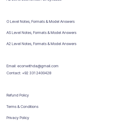
O Level Notes, Formats & Model Answers
AS Level Notes, Formats & Model Answers
A2 Level Notes, Formats & Model Answers
Email: econwithda@gmail.com
Contact: +92 331 2400428
Refund Policy
Terms & Conditions
Privacy Policy