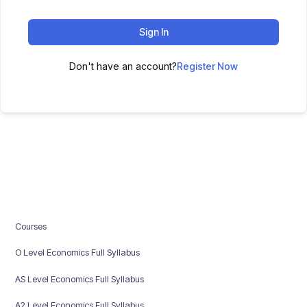
Sign In
Don't have an account?
Register Now
Courses
O Level Economics Full Syllabus
AS Level Economics Full Syllabus
A2 Level Economics Full Syllabus