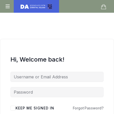
Daniyal
O
Aslam
Level
IGCSE
A
Level
Economics
Hi, Welcome back!
KEEP ME SIGNED IN
Forgot Password?