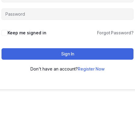
Keep me signed in
Forgot Password?
Sign In
Don't have an account?
Register Now