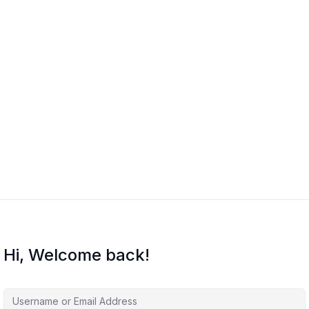
Hi, Welcome back!