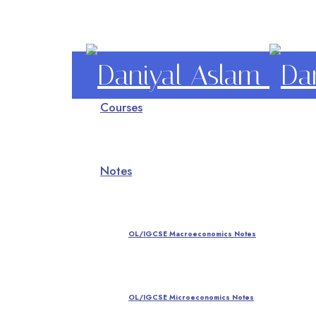
Daniyal
Courses
Aslam
O Level IGCSE A Level Economics
Notes
OL/IGCSE Macroeconomics Notes
OL/IGCSE Microeconomics Notes