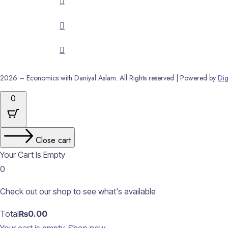
2026 – Economics with Daniyal Aslam. All Rights reserved | Powered by
Dig
0
Close cart
Your Cart Is Empty
0
Check out our shop to see what's available
Cart
Total
₨
0.00
Total: