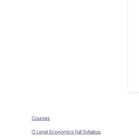
Courses
O Level Economics Full Syllabus