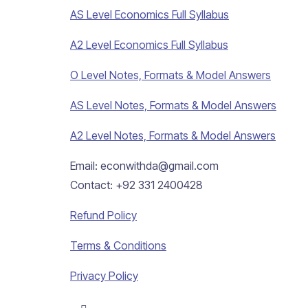
AS Level Economics Full Syllabus
A2 Level Economics Full Syllabus
O Level Notes, Formats & Model Answers
AS Level Notes, Formats & Model Answers
A2 Level Notes, Formats & Model Answers
Email: econwithda@gmail.com
Contact: +92 331 2400428
Refund Policy
Terms & Conditions
Privacy Policy