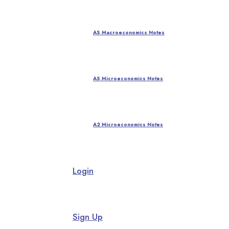
AS Macroeconomics Notes
AS Microeconomics Notes
A2 Microeconomics Notes
Login
Sign Up