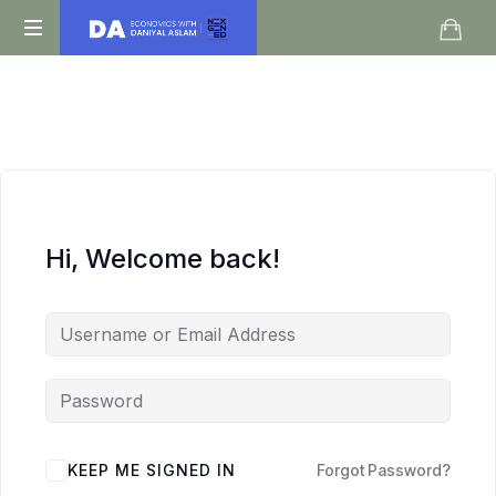
Daniyal
O
Aslam
Level
IGCSE
A
Level
Economics
Hi, Welcome back!
KEEP ME SIGNED IN
Forgot Password?