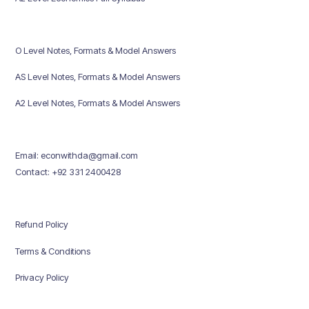
O Level Notes, Formats & Model Answers
AS Level Notes, Formats & Model Answers
A2 Level Notes, Formats & Model Answers
Email: econwithda@gmail.com
Contact: +92 331 2400428
Refund Policy
Terms & Conditions
Privacy Policy