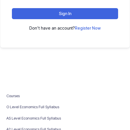
Sign In
Don't have an account?
Register Now
Courses
O Level Economics Full Syllabus
AS Level Economics Full Syllabus
A2 Level Economics Full Syllabus