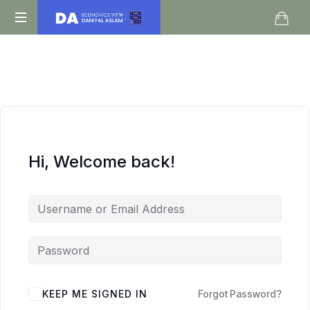
Daniyal
O
Aslam
Level
IGCSE
A
Level
Economics
Hi, Welcome back!
KEEP ME SIGNED IN
Forgot Password?