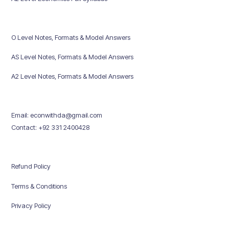
O Level Notes, Formats & Model Answers
AS Level Notes, Formats & Model Answers
A2 Level Notes, Formats & Model Answers
Email: econwithda@gmail.com
Contact: +92 331 2400428
Refund Policy
Terms & Conditions
Privacy Policy