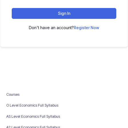
Sign In
Don't have an account?
Register Now
Courses
O Level Economics Full Syllabus
AS Level Economics Full Syllabus
A2 Level Economics Full Syllabus