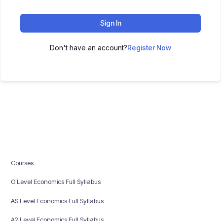
Sign In
Don't have an account?
Register Now
Courses
O Level Economics Full Syllabus
AS Level Economics Full Syllabus
A2 Level Economics Full Syllabus