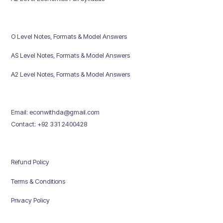
O Level Notes, Formats & Model Answers
AS Level Notes, Formats & Model Answers
A2 Level Notes, Formats & Model Answers
Email: econwithda@gmail.com
Contact: +92 331 2400428
Refund Policy
Terms & Conditions
Privacy Policy