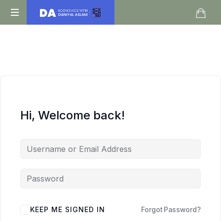
Daniyal
O
Aslam
Level
IGCSE
A
Level
Economics
Hi, Welcome back!
KEEP ME SIGNED IN
Forgot Password?