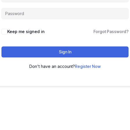
Keep me signed in
Forgot Password?
Sign In
Don't have an account?
Register Now