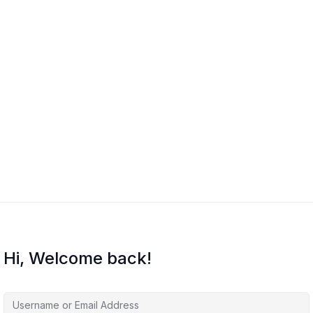
Hi, Welcome back!