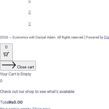
2026 – Economics with Daniyal Aslam. All Rights reserved | Powered by
Dig
0
Close cart
Your Cart Is Empty
0
Check out our shop to see what's available
Cart
Total
₨
0.00
Total: