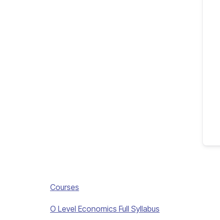
Courses
O Level Economics Full Syllabus