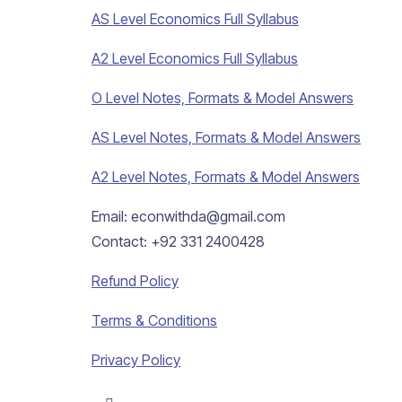
AS Level Economics Full Syllabus
A2 Level Economics Full Syllabus
O Level Notes, Formats & Model Answers
AS Level Notes, Formats & Model Answers
A2 Level Notes, Formats & Model Answers
Email: econwithda@gmail.com
Contact: +92 331 2400428
Refund Policy
Terms & Conditions
Privacy Policy