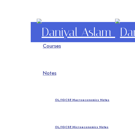
Daniyal
Courses
Aslam
O Level IGCSE A Level Economics
Notes
OL/IGCSE Macroeconomics Notes
OL/IGCSE Microeconomics Notes